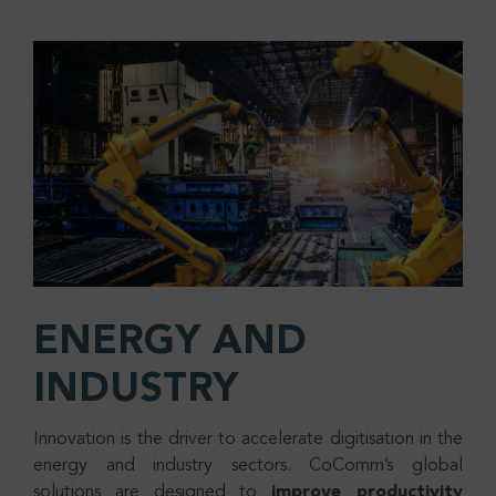
ENERGY AND
INDUSTRY
Innovation is the driver to accelerate digitisation in the
energy and industry sectors. CoComm’s global
solutions are designed to
improve productivity