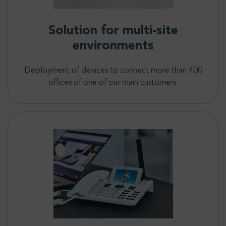
Solution for multi-site
environments
Deployment of devices to connect more than 400
offices of one of our main customers.