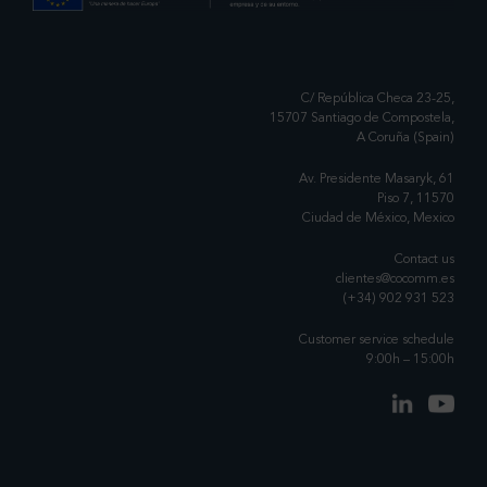
C/ República Checa 23-25,
15707 Santiago de Compostela,
A Coruña (Spain)
Av. Presidente Masaryk, 61
Piso 7, 11570
Ciudad de México, Mexico
Contact us
clientes@cocomm.es
(+34) 902 931 523
Customer service schedule
9:00h – 15:00h