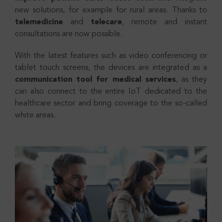
new solutions, for example for rural areas. Thanks to
telemedicine
and
telecare
, remote and instant
consultations are now possible.
With the latest features such as video conferencing or
tablet touch screens, the devices are integrated as a
communication tool for medical services
, as they
can also connect to the entire IoT dedicated to the
healthcare sector and bring coverage to the so-called
white areas.