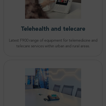
Telehealth and telecare
Latest F900 range of equipment for telemedicine and
telecare services within urban and rural areas.