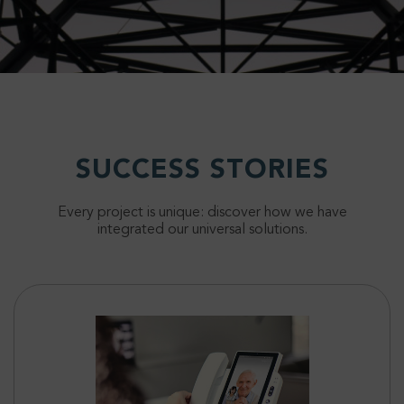
SUCCESS STORIES
Every project is unique: discover how we have
integrated our universal solutions.