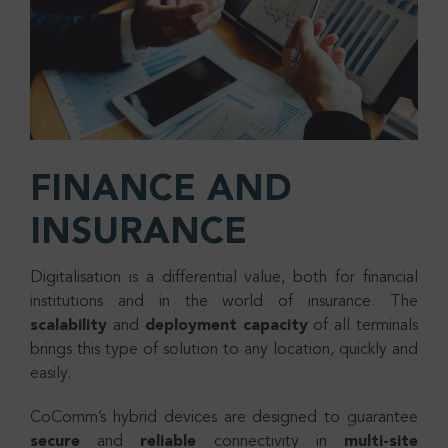
FINANCE AND
INSURANCE
Digitalisation is a differential value, both for financial
institutions and in the world of insurance. The
scalability
and
deployment
capacity
of all terminals
brings this type of solution to any location, quickly and
easily.
CoComm’s hybrid devices are designed to guarantee
secure
and
reliable
connectivity in
multi-site