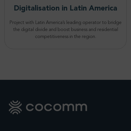
Digitalisation in Latin America
Project with Latin America’s leading operator to bridge
the digital divide and boost business and residential
competitiveness in the region.