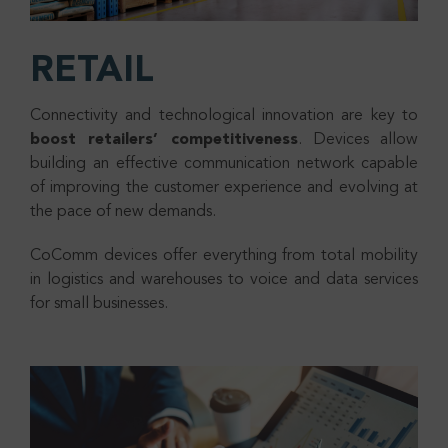
RETAIL
Connectivity and technological innovation are key to
boost retailers’ competitiveness
. Devices allow
building an effective communication network capable
of improving the customer experience and evolving at
the pace of new demands.
CoComm devices offer everything from total mobility
in logistics and warehouses to voice and data services
for small businesses.