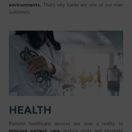
environments.
That’s why banks are one of our main
customers.
HEALTH
Remote healthcare services are now a reality to
improve patient care
, reduce costs and integrate