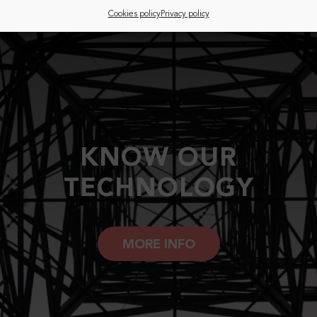
Cookies policy
Privacy policy
KNOW OUR
TECHNOLOGY
MORE INFO