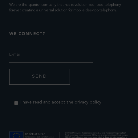
We are the spanish company that has revolutionized fixed telephony
forever, creating a universal solution for mobile desktop telephony.
WE CONNECT?
I have read and accept the privacy policy