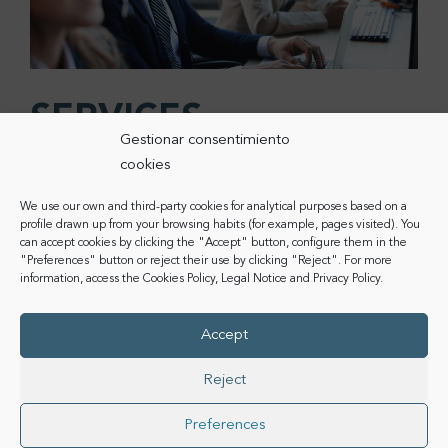
SERVICES
Gestionar consentimiento
Digital transformation has become a basic element to
cookies
offer
competitive and quality services.
CoComm’s
We use our own and third-party cookies for analytical purposes based on a
devices adapt to the needs of business deployment to
profile drawn up from your browsing habits (for example, pages visited). You
include
communication and connectivity solutions
can accept cookies by clicking the "Accept" button, configure them in the
without limits.
"Preferences" button or reject their use by clicking "Reject". For more
information, access the
Cookies Policy
,
Legal Notice
and
Privacy Policy
.
In the world of hotels, catering, temporary events or
even call centres,
digital and 100% mobile services
Accept
are a valuable element to improve both the customer
and employee experience, improving employee
Reject
productivity.
Preferences