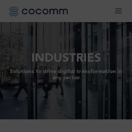
INDUSTRIES
Solutions to drive digital transformation in
any sector