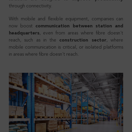
through connectivity.
With mobile and flexible equipment, companies can
now boost
communication between station and
headquarters
, even from areas where fibre doesn´t
reach, such as in the
construction sector
, where
mobile communication is critical, or isolated platforms
in areas where fibre doesn´t reach.